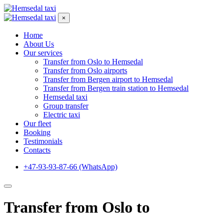
×
Home
About Us
Our services
Transfer from Oslo to Hemsedal
Transfer from Oslo airports
Transfer from Bergen airport to Hemsedal
Transfer from Bergen train station to Hemsedal
Hemsedal taxi
Group transfer
Electric taxi
Our fleet
Booking
Testimonials
Contacts
+47-93-93-87-66 (WhatsApp)
Transfer from Oslo to