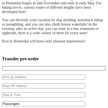
in Hemsedal begins in mid-November and ends in early May. For
hiking lovers, various routes of different lengths have been
developed here!
You can diversify your vacation by dog sledding, horseback riding
or paragliding, and you can also climb frozen waterfalls! In the
evening, after an active day, you can relax in a bar, restaurant or
nightclub, there is a wide variety of them for every taste!
Rest in Hemsedal will leave only pleasant impressions!
OSLO-HEMSEDAL
Transfer pre-order