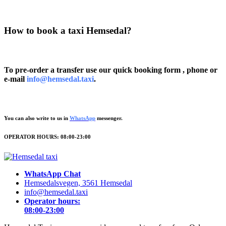
How to book a taxi Hemsedal?
To pre-order a transfer use our quick booking form , phone or
e-mail
info@hemsedal.taxi
.
You can also write to us in
WhatsApp
messenger.
OPERATOR HOURS: 08:00-23:00
WhatsApp Chat
Hemsedalsvegen, 3561 Hemsedal
info@hemsedal.taxi
Operator hours:
08:00-23:00