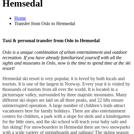
Hemsedal
Home
Transfer from Oslo to Hemsedal
Taxi & personal transfer from Oslo to Hemsedal
Oslo is a unique combination of urban entertainment and outdoor
recreation. If you have already familiarised yourself with all the
sights and museums in Oslo, now is the time to spend time at the ski
resort!
Hemsedal ski resort is very popular, it is loved by both locals and
tourists. It is one of the largest in Norway. Every year it is visited by
thousands of tourists from all over the world. It is located in a
picturesque valley, surrounded by three majestic mountains. Many
different ski slopes are laid on all three peaks, and 22 lifts ensure
uninterrupted operation. A large number of children’s trails attract
vacationers here for family holidays. There are also entertainment
centres for children, a park with a slope for sleds and a kindergarten
for the little ones, and the ski school will teach your baby safe and
fun skiing! For snowboarders in Hemsedal there are two snowparks
with a wide variety of springboards and railings! The skiing season